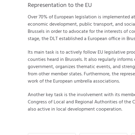
Representation to the EU
Over 70% of European legislation is implemented a
economic development, public transport, and social
Brussels in order to advocate for the interests of co
stage, the DLT established a European office in Brus
Its main task is to actively follow EU legislative p
counties heard in Brussels. It also regularly infor
government, organizes thematic events, and stren
from other member states. Furthermore, the represe
work of the European umbrella associations.
Another key task is the involvement with its memb
Congress of Local and Regional Authorities of the Co
also active in local development cooperation.