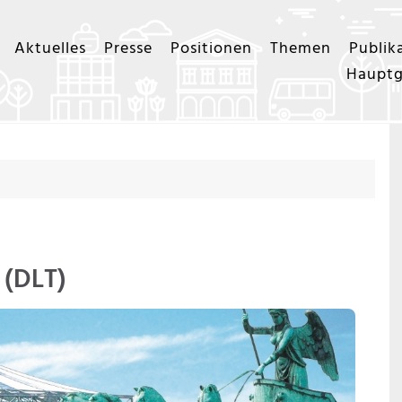
Aktuelles
Presse
Positionen
Themen
Publik
Hauptg
 (DLT)