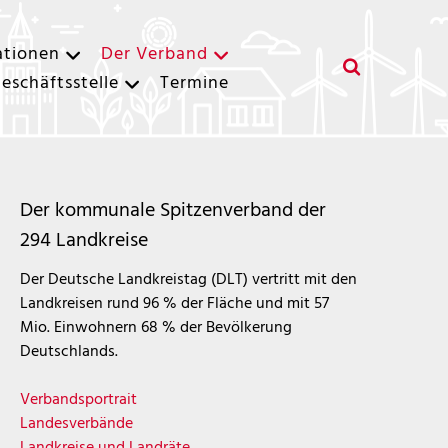
ationen
Der Verband
eschäftsstelle
Termine
Der kommunale Spitzenverband der
294 Landkreise
Der Deutsche Landkreistag (DLT) vertritt mit den
Landkreisen rund 96 % der Fläche und mit 57
Mio. Einwohnern 68 % der Bevölkerung
Deutschlands.
Verbandsportrait
Landesverbände
Landkreise und Landräte