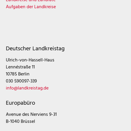
Aufgaben der Landkreise
Deutscher Landkreistag
Ulrich-von-Hassell-Haus
Lennéstraße 11
10785 Berlin
030 590097-339
info@landkreistag.de
Europabüro
Avenue des Nerviens 9-31
B-1040 Brüssel