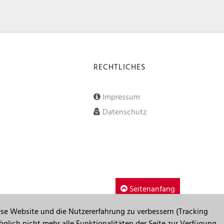
RECHTLICHES
Impressum
Datenschutz
Seitenanfang
iese Website und die Nutzererfahrung zu verbessern (Tracking
glich nicht mehr alle Funktionalitäten der Seite zur Verfügung