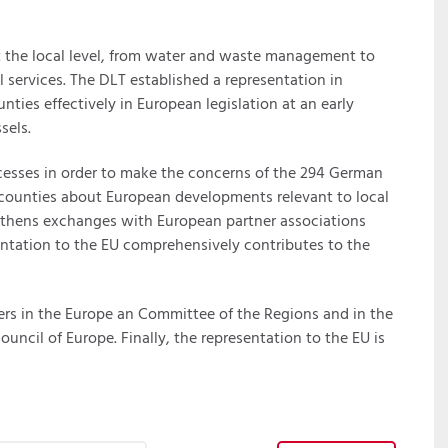
t the local level, from water and waste management to
 services. The DLT established a representation in
unties effectively in European legislation at an early
sels.
rocesses in order to make the concerns of the 294 German
ms counties about European developments relevant to local
gthens exchanges with European partner associations
ntation to the EU comprehensively contributes to the
ers in the Europe an Committee of the Regions and in the
uncil of Europe. Finally, the representation to the EU is