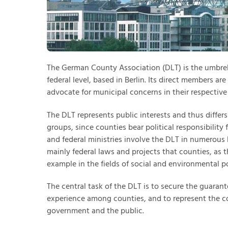
The German County Association (DLT) is the umbrel
federal level, based in Berlin. Its direct members ar
advocate for municipal concerns in their respective 
The DLT represents public interests and thus differ
groups, since counties bear political responsibility 
and federal ministries involve the DLT in numerous le
mainly federal laws and projects that counties, as t
example in the fields of social and environmental po
The central task of the DLT is to secure the guarant
experience among counties, and to represent the co
government and the public.