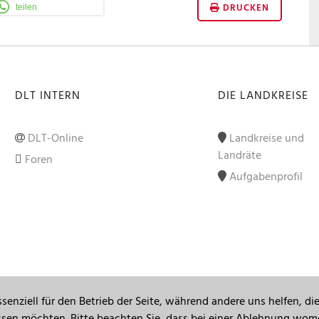
DRUCKEN
teilen
DLT INTERN
DIE LANDKREISE
DLT-Online
Landkreise und
Landräte
Foren
Aufgabenprofil
senziell für den Betrieb der Seite, während andere uns helfen, d
assen möchten. Bitte beachten Sie, dass bei einer Ablehnung womö