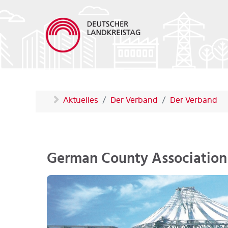
Aktuelles
Der Verband
Der Verband
German County Association