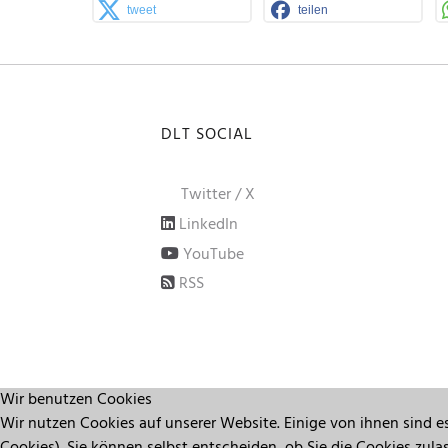
tweet
teilen
DLT SOCIAL
Twitter / X
LinkedIn
YouTube
RSS
Wir benutzen Cookies
Wir nutzen Cookies auf unserer Website. Einige von ihnen sind es
Cookies). Sie können selbst entscheiden, ob Sie die Cookies zul