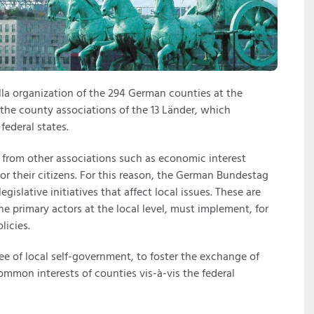
la organization of the 294 German counties at the
e the county associations of the 13 Länder, which
federal states.
s from other associations such as economic interest
for their citizens. For this reason, the German Bundestag
gislative initiatives that affect local issues. These are
he primary actors at the local level, must implement, for
licies.
ee of local self-government, to foster the exchange of
mmon interests of counties vis-à-vis the federal